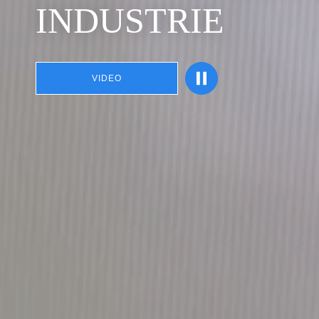
INDUSTRIE
VIDEO