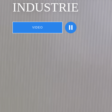
INDUSTRIE
VIDEO