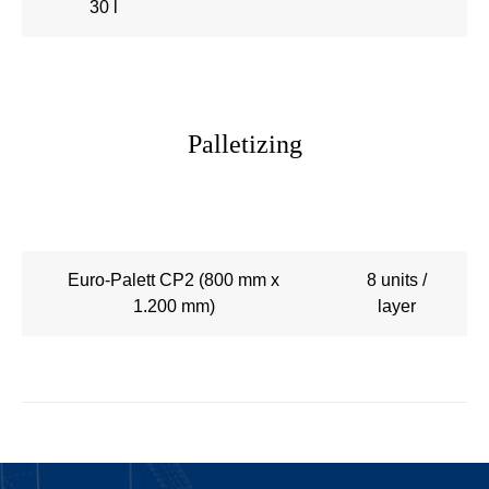
30 l
Palletizing
Euro-Palett CP2 (800 mm x
8 units /
1.200 mm)
layer