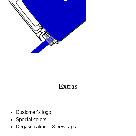
Extras
Customer’s logo
Special colors
Degasification – Screwcaps