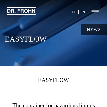
Jump
to
Menu
DE
EN
navigation
NEWS
EASYFLOW
EASYFLOW
The container for hazardous liquids