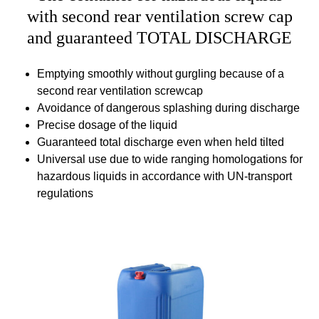
with second rear ventilation screw cap
and guaranteed TOTAL DISCHARGE
Emptying smoothly without gurgling because of a
second rear ventilation screwcap
Avoidance of dangerous splashing during discharge
Precise dosage of the liquid
Guaranteed total discharge even when held tilted
Universal use due to wide ranging homologations for
hazardous liquids in accordance with UN-transport
regulations