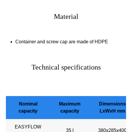
Material
Container and screw cap are made of HDPE
Technical specifications
Nominal
Maximum
Dimensions
capacity
capacity
LxWxH mm
EASYFLOW
35 l
380x285x400