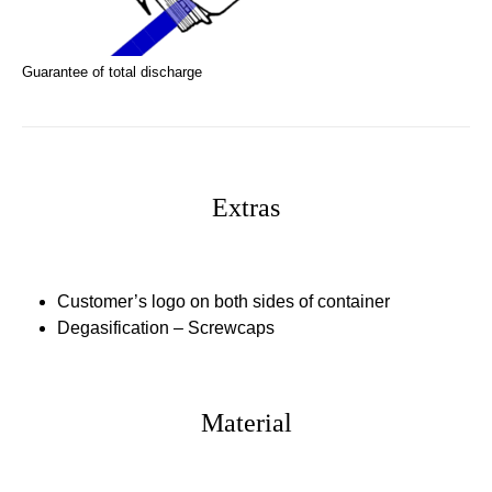
Guarantee of total discharge
Extras
Customer’s logo
on both sides of container
Degasification – Screwcaps
Material