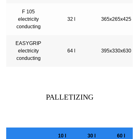
F 105
electricity
32 l
365x265x425
conducting
EASYGRIP
electricity
64 l
395x330x630
conducting
PALLETIZING
10 l
30 l
60 l