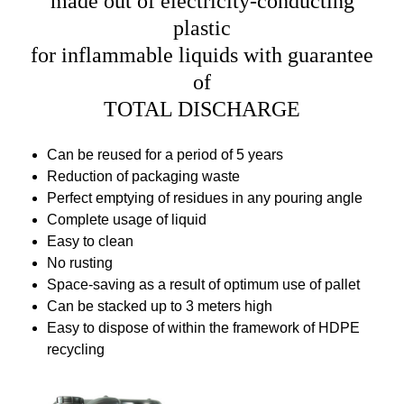
made out of electricity-conducting
plastic
for inflammable liquids with guarantee
of
TOTAL DISCHARGE
Can be reused for a period of 5 years
Reduction of packaging waste
Perfect emptying of residues in any pouring angle
Complete usage of liquid
Easy to clean
No rusting
Space-saving as a result of optimum use of pallet
Can be stacked up to 3 meters high
Easy to dispose of within the framework of HDPE
recycling