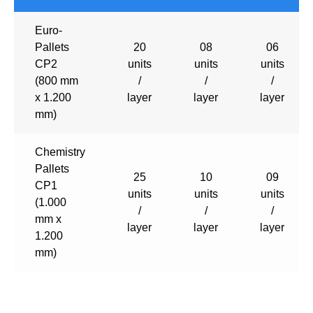
Euro-
Pallets
20
08
06
CP2
units
units
units
(800 mm
/
/
/
x 1.200
layer
layer
layer
mm)
Chemistry
Pallets
25
10
09
CP1
units
units
units
(1.000
/
/
/
mm x
layer
layer
layer
1.200
mm)