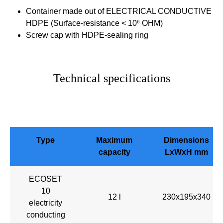
Container made out of ELECTRICAL CONDUCTIVE
HDPE (Surface-resistance < 10
6
OHM)
Screw cap with HDPE-sealing ring
Technical specifications
Type
Maximum
Dimensions
capacity
LxWxH mm
ECOSET
10
12 l
230x195x340
electricity
conducting