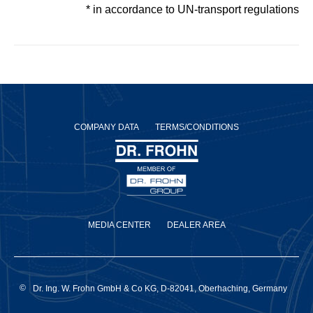
* in accordance to UN-transport regulations
COMPANY DATA
TERMS/CONDITIONS
MEDIA CENTER
DEALER AREA
©
Dr. Ing. W. Frohn GmbH & Co KG, D-82041, Oberhaching, Germany