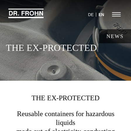
Jump
to
Menu
DE
EN
navigation
NEWS
THE EX-PROTECTED
THE EX-PROTECTED
Reusable containers for hazardous
liquids